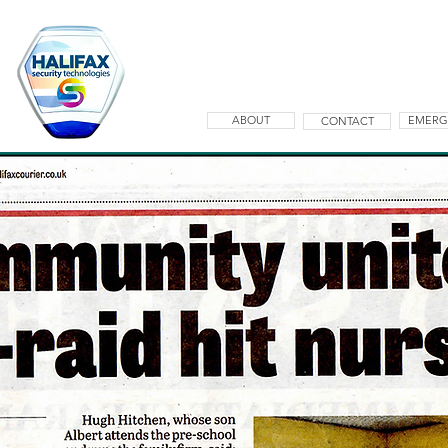
ABOUT
EMERG
CONTACT