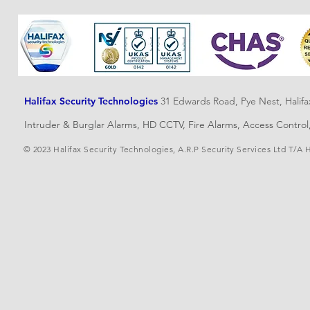
Halifax Security Technologies
31 Edwards Road, Pye Nest, Halif
Intruder & Burglar Alarms, HD CCTV, Fire Alarms, Access Contro
© 2023 Halifax Security Technologies, A.R.P Security Services Ltd T/A 