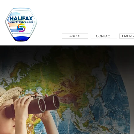
ABOUT
EMERG
CONTACT