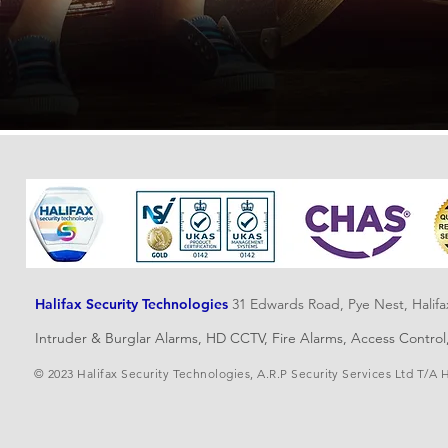
Halifax Security Technologies
31 Edwards Road, Pye Nest, Halif
Intruder & Burglar Alarms, HD CCTV, Fire Alarms, Access Contro
© 2023 Halifax Security Technologies, A.R.P Security Services Ltd T/A 